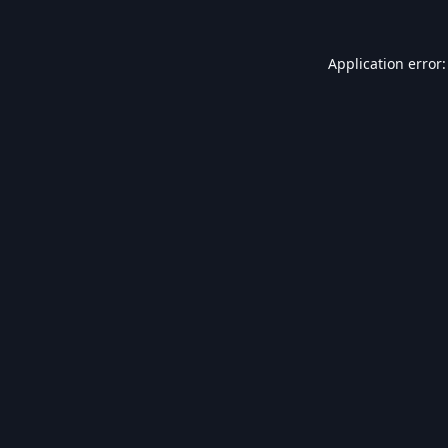
Application error: