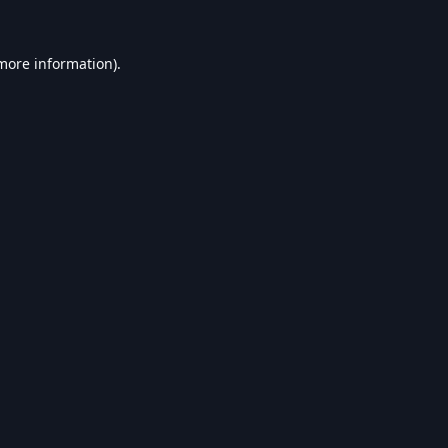
 more information).